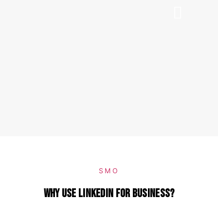
SMO
Why use LinkedIn for business?