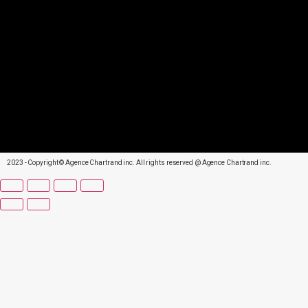
2023 - Copyright © Agence Chartrand inc. All rights reserved @ Agence Chartrand inc.