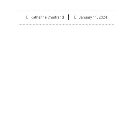
Katherine Chartrand
January 11, 2024