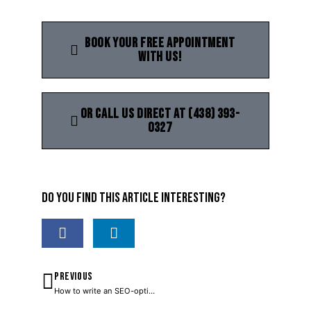
Book your free appointment
with us!
Or call us direct at (438) 393-
0327
Do you find this article interesting?
PREVIOUS
How to write an SEO-optimized blog post?